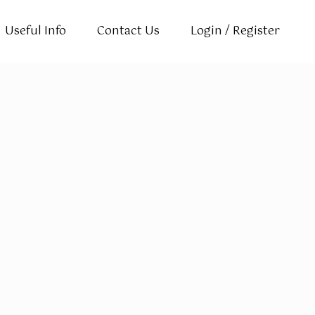
Useful Info
Contact Us
Login / Register