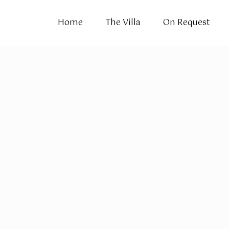
Home
The Villa
On Request