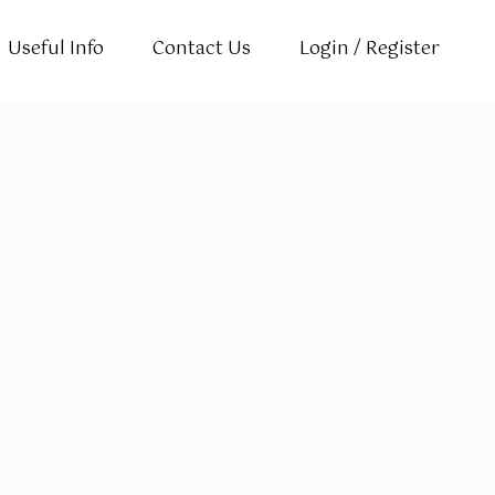
Useful Info
Contact Us
Login / Register