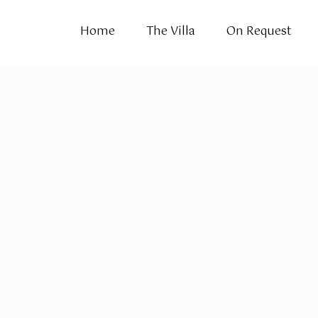
Home
The Villa
On Request