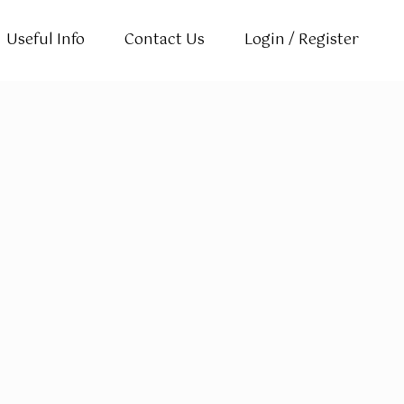
Useful Info
Contact Us
Login / Register