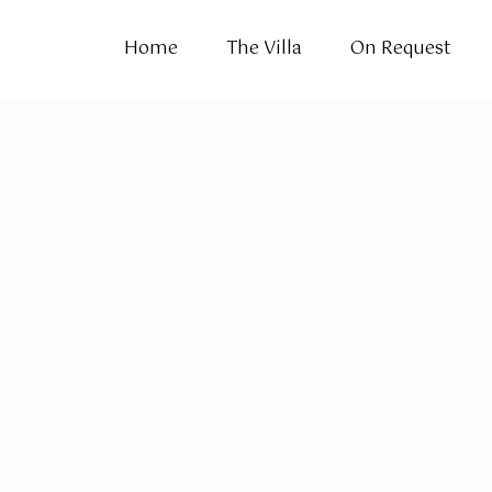
Home
The Villa
On Request