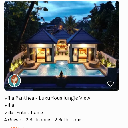
Villa Panthea – Luxurious Jungle View
Villa
Villa
·
Entire home
4 Guests
·
2 Bedrooms
·
2 Bathrooms