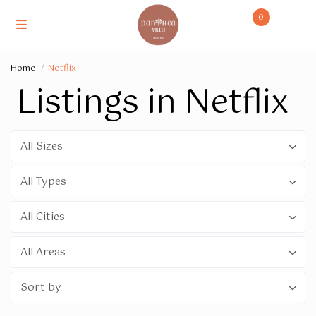
0
Home
Netflix
Listings in Netflix
All Sizes
All Types
All Cities
All Areas
Sort by