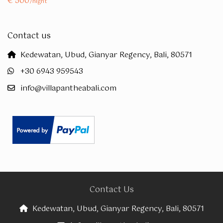
€ 500
/night
Contact us
Kedewatan, Ubud, Gianyar Regency, Bali, 80571
+30 6943 959543
info@villapantheabali.com
Contact Us
Kedewatan, Ubud, Gianyar Regency, Bali, 80571